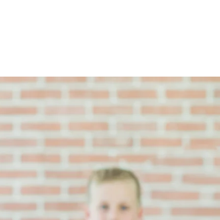
atterns and Videos
More
Register