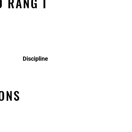
O RANG I
Discipline
ONS