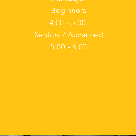
Beginners
4:00 - 5:00
Seniors / Advanced
5:00 - 6:00