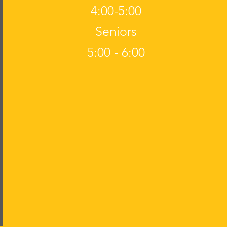
4:00-5:00
Seniors
5:00 - 6:00