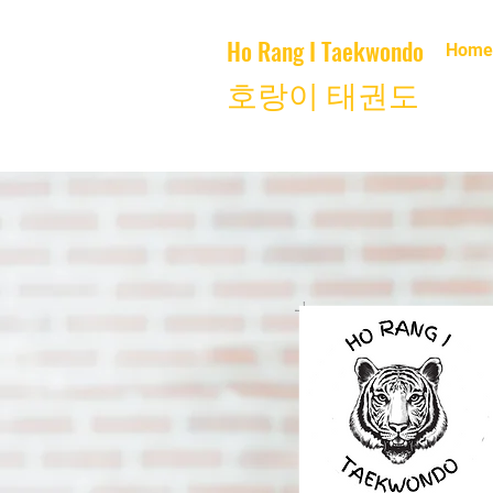
Ho Rang I Taekwondo
Home
호랑이 태권도