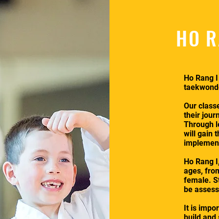
HO R
Ho Rang I
taekwondo
Our class
their jour
Through l
will gain 
implement 
Ho Rang I,
ages, fro
female. St
be assesse
It is impo
build and