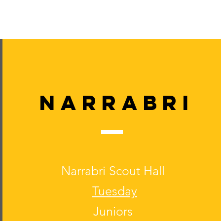
Narrabri
Narrabri Scout Hall
Tuesday
Juniors