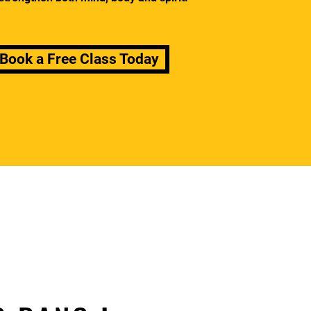
Book a Free Class Today