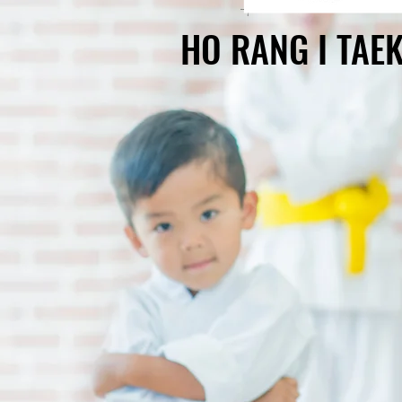
HO RANG I TA