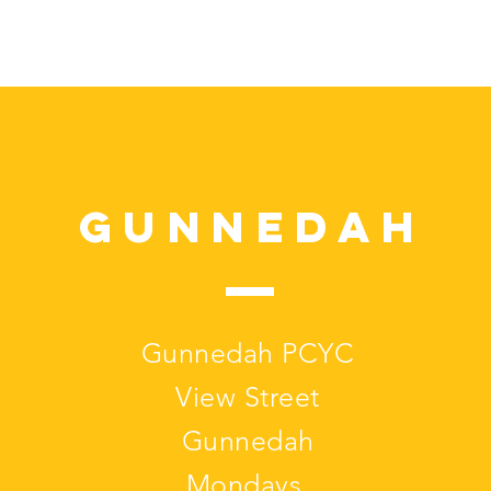
Gunnedah
Gunnedah PCYC
View Street
Gunnedah
Mondays