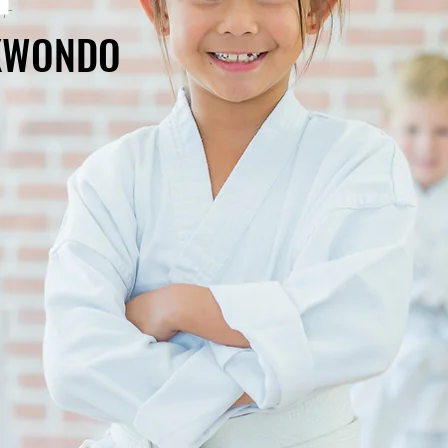
EKWONDO