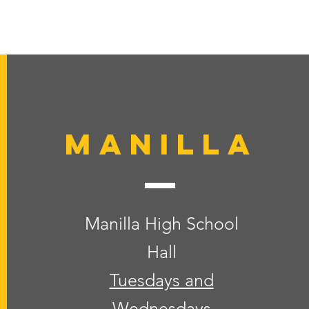
Manilla
Manilla High School
Hall
Tuesdays and
Wednesdays