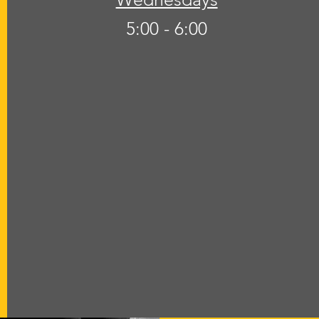
5:00 - 6:00