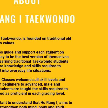
ANG I TAEKWONDO
 Taekwondo, is founded on traditional old
 values.
es guide and support each student on
ney to be the best version of themselves.
earning traditional Taekwondo students
the knowledge and skills required to
into everyday life situations.
 Classes welcomes all skill levels and
m beginners to advanced, male and
udents are taught the skills required to
d as proficient in each grading level.
rtant to understand that Ho Rang I, aims to
 strengthen both mind, body and spirit.