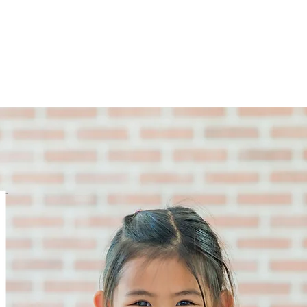
Joining Fees
School Term Fees
Gradings
P