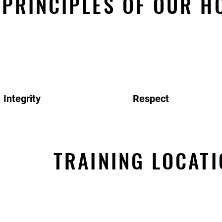
PRINCIPLES OF OUR H
Integrity
Respect
TRAINING LOCATI