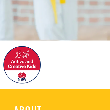
ABOUT