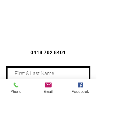
CONTACT US
0418 702 8401
Phone
Email
Facebook
Address