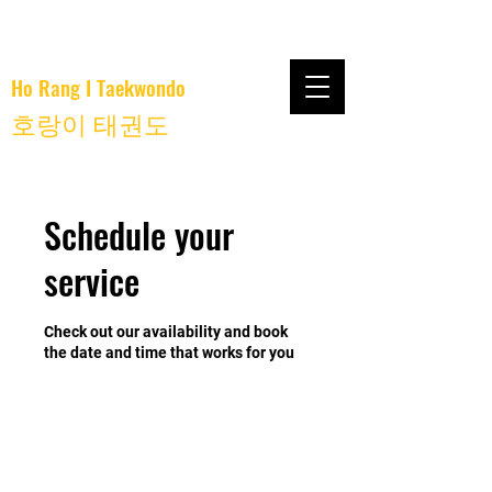
Ho Rang I Taekwondo
호랑이 태권도
Schedule your
service
Check out our availability and book
the date and time that works for you