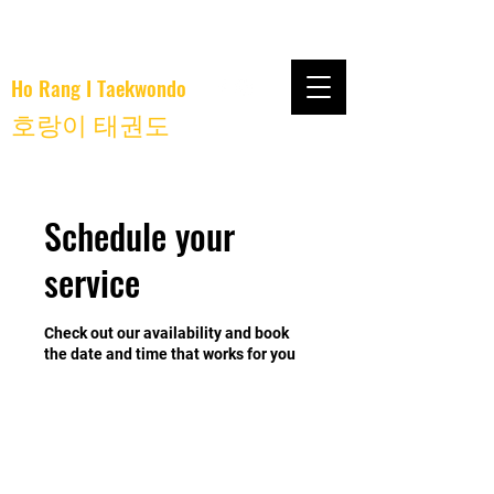
Ho Rang I Taekwondo
호랑이 태권도
Schedule your
service
Check out our availability and book
the date and time that works for you