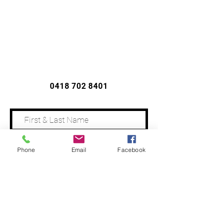
CONTACT US
0418 702 8401
Phone
Email
Facebook
Address