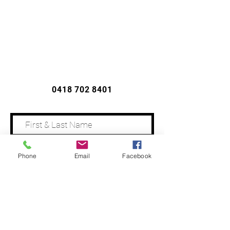
CONTACT US
0418 702 8401
Phone
Email
Facebook
Address