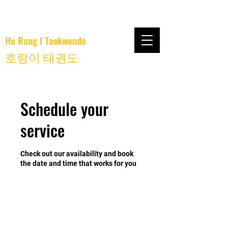
Ho Rang I Taekwondo
호랑이 태권도
Schedule your
service
Check out our availability and book
the date and time that works for you