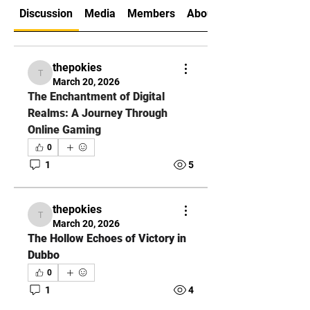
Discussion
Media
Members
About
thepokies
thepokies
March 20, 2026
The Enchantment of Digital 
Realms: A Journey Through 
Online Gaming
0
1
5
thepokies
thepokies
March 20, 2026
The Hollow Echoes of Victory in 
Dubbo
0
1
4