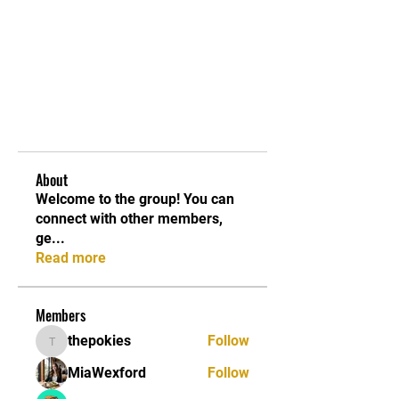
About
Welcome to the group! You can
connect with other members,
ge
...
Read more
Members
thepokies
Follow
thepokies
MiaWexford
Follow