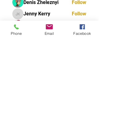
Denis Zheleznyi
Follow
Jenny Kerry
Follow
Jenny Kerry
Olesya Solonenkova
Follow
Phone
Email
Facebook
See All Members (8)
CONTACT US
0418 702 8401