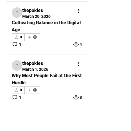
thepokies
thepokies
March 20, 2026
Cultivating Balance in the Digital 
Age
0
1
4
thepokies
thepokies
March 1, 2026
Why Most People Fail at the First 
Hurdle
0
1
8