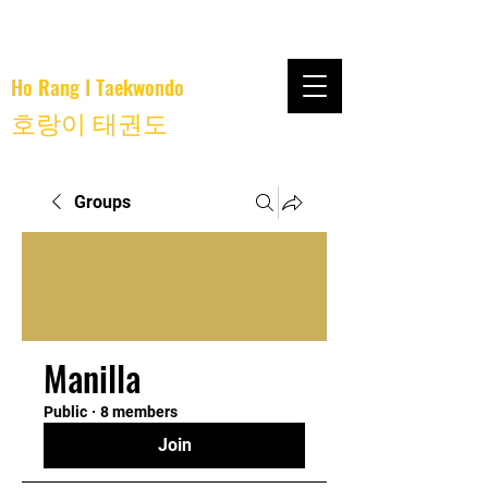
Ho Rang I Taekwondo
호랑이 태권도
Groups
Manilla
Public
·
8 members
Join