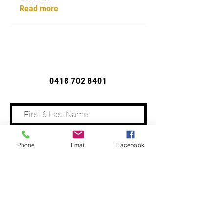
Read more
CONTACT US
0418 702 8401
Phone
Email
Facebook
Address