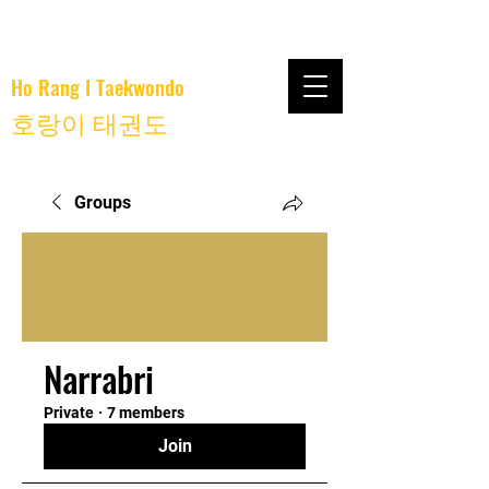
Ho Rang I Taekwondo
호랑이 태권도
Groups
Narrabri
Private
·
7 members
Join