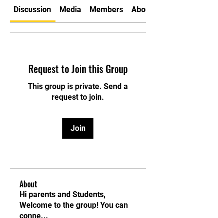
Discussion
Media
Members
About
Request to Join this Group
This group is private. Send a
request to join.
Join
About
Hi parents and Students,
Welcome to the group! You can
conne
...