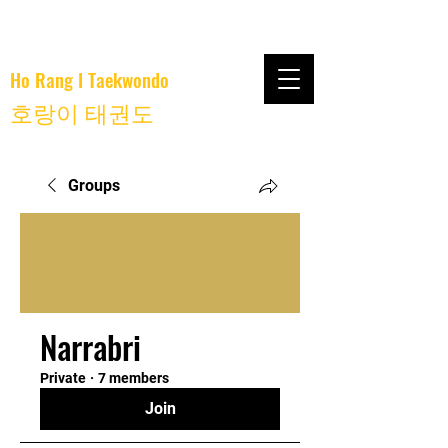
Ho Rang I Taekwondo
호랑이 태권도
Groups
Narrabri
Private
·
7 members
Join