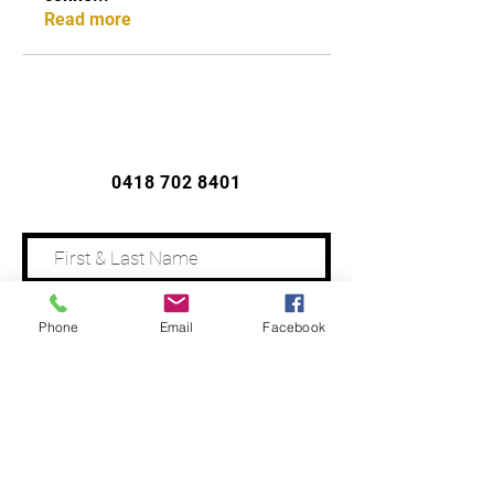
Read more
CONTACT US
0418 702 8401
Phone
Email
Facebook
Address