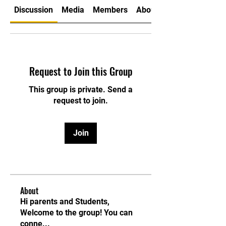
Discussion
Media
Members
About
Request to Join this Group
This group is private. Send a
request to join.
Join
About
Hi parents and Students,
Welcome to the group! You can
conne
...