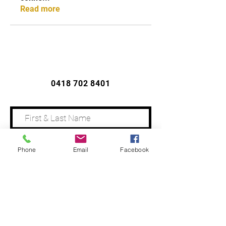
Read more
CONTACT US
0418 702 8401
Phone
Email
Facebook
Address