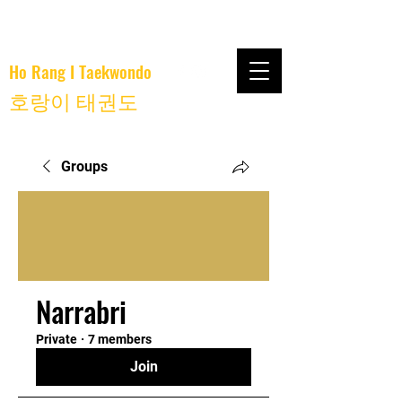
Ho Rang I Taekwondo
호랑이 태권도
Groups
Narrabri
Private
·
7 members
Join