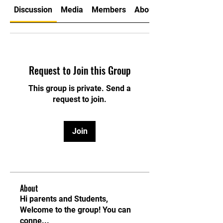
Discussion
Media
Members
About
Request to Join this Group
This group is private. Send a
request to join.
Join
About
Hi parents and Students,
Welcome to the group! You can
conne
...