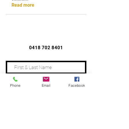
Read more
CONTACT US
0418 702 8401
Phone
Email
Facebook
Address