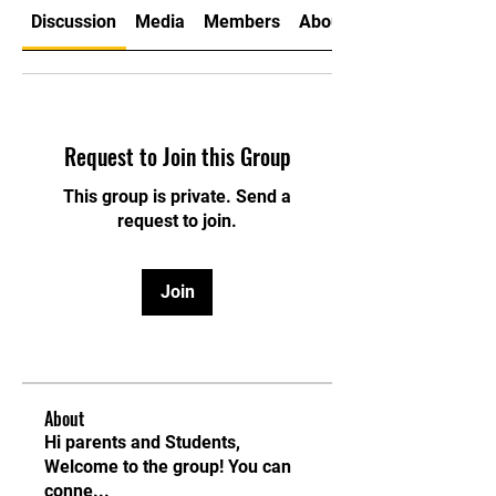
Discussion
Media
Members
About
Request to Join this Group
This group is private. Send a
request to join.
Join
About
Hi parents and Students,
Welcome to the group! You can
conne
...