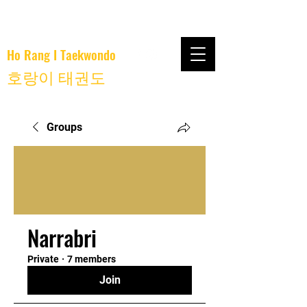
Ho Rang I Taekwondo
호랑이 태권도
Groups
Narrabri
Private
·
7 members
Join