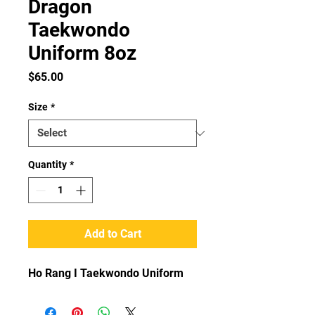
Dragon
Taekwondo
Uniform 8oz
Price
$65.00
Size
*
Quantity
*
Add to Cart
Ho Rang I Taekwondo Uniform