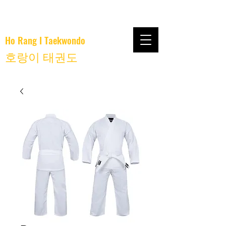
Ho Rang I Taekwondo
호랑이 태권도