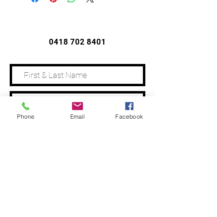
CONTACT US
0418 702 8401
Phone
Email
Facebook
Address