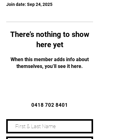
Join date: Sep 24, 2025
There’s nothing to show
here yet
When this member adds info about
themselves, you’ll see it here.
CONTACT US
0418 702 8401