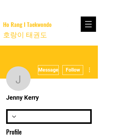
Ho Rang I Taekwondo
호랑이 태권도
More actions
Message
Follow
Jenny Kerry
Jenny Kerry
Profile