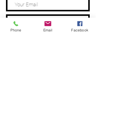
Phone
Email
Facebook
Address
Submit
Tel:
0487 028 401
Email: