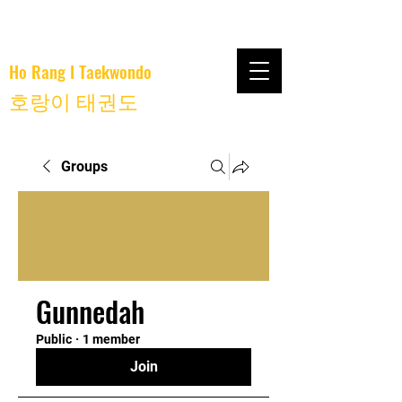
Ho Rang I Taekwondo
호랑이 태권도
Groups
Gunnedah
Public
·
1 member
Join