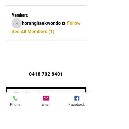
Members
horangitaekwondo
Follow
horangitaekwondo
See All Members (1)
CONTACT US
0418 702 8401
Phone
Email
Facebook