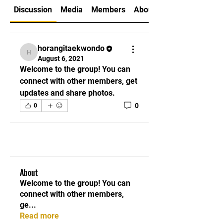
Discussion
Media
Members
About
horangitaekwondo
horangitaekwondo
August 6, 2021
Welcome to the group! You can 
connect with other members, get 
updates and share photos.
0
0
About
Welcome to the group! You can
connect with other members,
ge
...
Read more