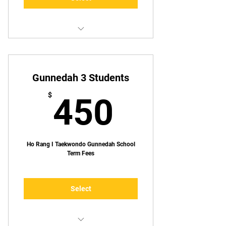
1 lesson p/week
Gunnedah 3 Students
450$
$
450
Ho Rang I Taekwondo Gunnedah School
Term Fees
Select