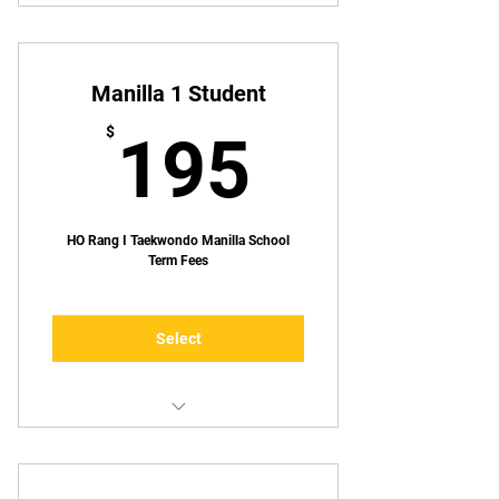
1 lesson p/week
Manilla 1 Student
195$
$
195
HO Rang I Taekwondo Manilla School
Term Fees
Select
Up to TWO lessons p/week