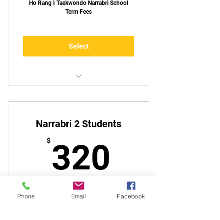
Ho Rang I Taekwondo Narrabri School
Term Fees
Select
1 Lesson Per Week
Narrabri 2 Students
320$
$
320
Ho Rang I Taekwondo Narrabri School
Phone
Email
Facebook
Term Fees