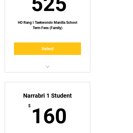
525$
525
HO Rang I Taekwondo Manilla School
Term Fees (Family)
Select
Up to TWO lessons p/week
Narrabri 1 Student
160$
$
160