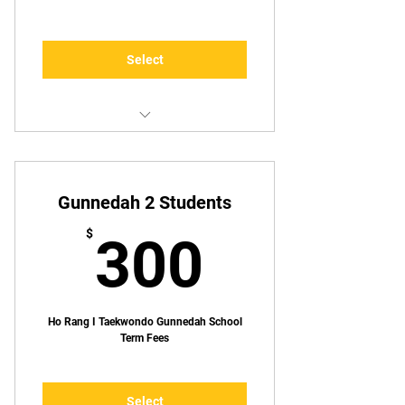
Select
1 Lesson p/week
Gunnedah 2 Students
300$
$
300
Ho Rang I Taekwondo Gunnedah School
Term Fees
Select