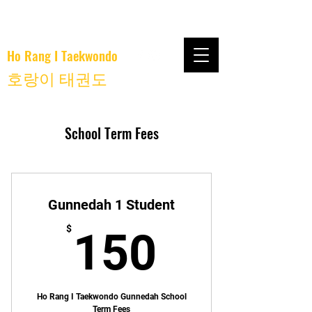
Ho Rang I Taekwondo
호랑이 태권도
School Term Fees
Gunnedah 1 Student
150$
$
150
Ho Rang I Taekwondo Gunnedah School
Term Fees