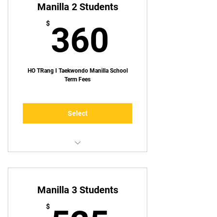
Manilla 2 Students
360$
$
360
HO TRang I Taekwondo Manilla School
Term Fees
Select
Up to TWO lessons p/week
Manilla 3 Students
$