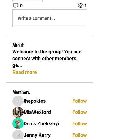
0
1
Write a comment...
About
Welcome to the group! You can
connect with other members,
ge
...
Read more
Members
thepokies
Follow
thepokies
MiaWexford
Follow
Denis Zheleznyi
Follow
Jenny Kerry
Follow
Jenny Kerry