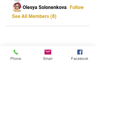
Olesya Solonenkova
Follow
See All Members (8)
CONTACT US
Phone
Email
Facebook
0418 702 8401
Address