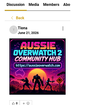
Discussion
Media
Members
About
Back
Tiona
Tiona
June 21, 2026
0