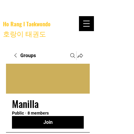
Ho Rang I Taekwondo
호랑이 태권도
Groups
Manilla
Public
·
8 members
Join