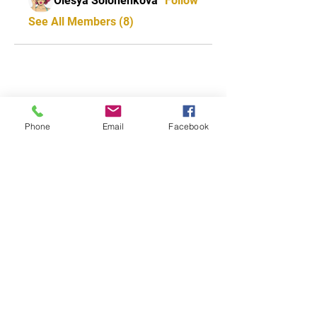
Olesya Solonenkova
Follow
See All Members (8)
CONTACT US
0418 702 8401
Phone
Email
Facebook
Address