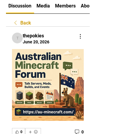
Discussion
Media
Members
About
Back
thepokies
thepokies
June 20, 2026
0
0