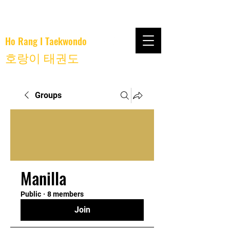
Ho Rang I Taekwondo
호랑이 태권도
Groups
Manilla
Public
·
8 members
Join