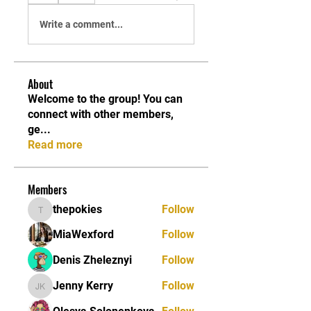
Write a comment...
About
Welcome to the group! You can
connect with other members,
ge
...
Read more
Members
thepokies
Follow
thepokies
MiaWexford
Follow
Denis Zheleznyi
Follow
Jenny Kerry
Follow
Jenny Kerry