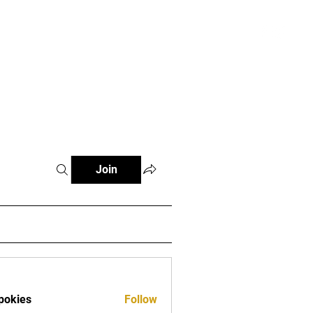
atterns and Videos
More
Register
Join
pokies
Follow
es