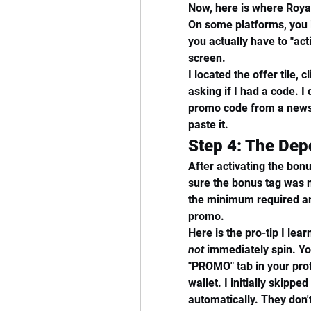
Now, here is where Royal
On some platforms, you i
you actually have to "act
screen.
I located the offer tile,
asking if I had a code. I d
promo code from a newsl
paste it.
Step 4: The Dep
After activating the bonu
sure the bonus tag was 
the minimum required am
promo.
not
 immediately spin. Yo
"PROMO" tab in your prof
wallet. I initially skippe
automatically. They don't