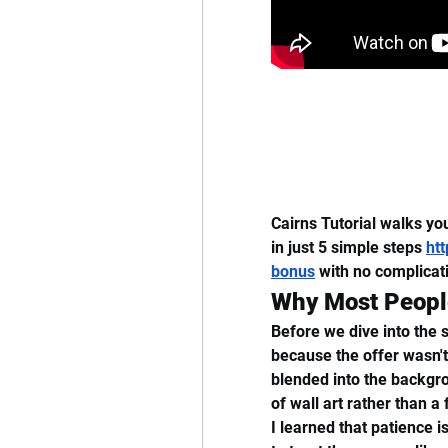
Cairns Tutorial walks yo
in just 5 simple steps 
ht
bonus
 with no complicat
Why Most People 
Before we dive into the st
because the offer wasn't
blended into the backgrou
of wall art rather than a 
I learned that patience is