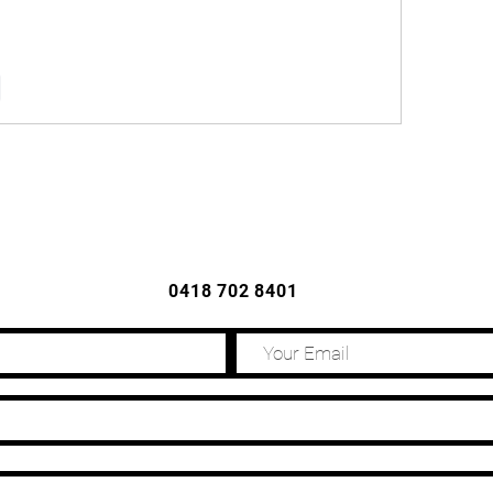
e
CONTACT US
0418 702 8401