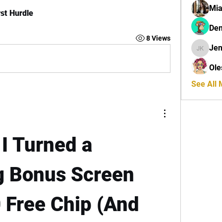
Mi
rst Hurdle
Den
8 Views
Jen
Jenny K
Ole
See All
I Turned a 
 Bonus Screen 
 Free Chip (And 