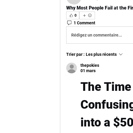
Why Most People Fail at the Fi
0
1 Comment
Rédigez un commentaire...
Trier par :
Les plus récents
thepokies
01 mars
The Time 
Confusing
into a $50