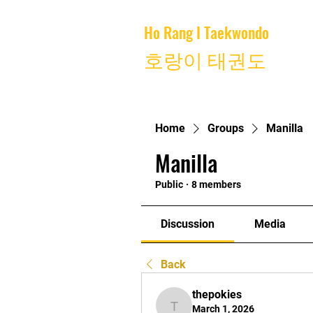
Ho Rang I Taekwondo
Home
호랑이 태권도
Home
Groups
Manilla
Manilla
Public
·
8 members
Discussion
Media
Back
thepokies
March 1, 2026
thepokies