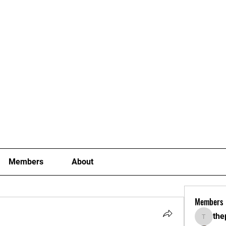
Joining Fees
School Term Fees
Gradings
P
Members
About
Members
the
thepoki