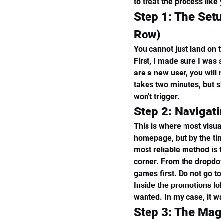
to treat the process like
Step 1: The Setu
Row)
You cannot just land on 
First, I made sure I was 
are a new user, you will 
takes two minutes, but s
won't trigger.
Step 2: Navigati
This is where most visua
homepage, but by the tim
most reliable method is to
corner. From the dropdow
games first. Do not go to
Inside the promotions lobb
wanted. In my case, it 
Step 3: The Magi