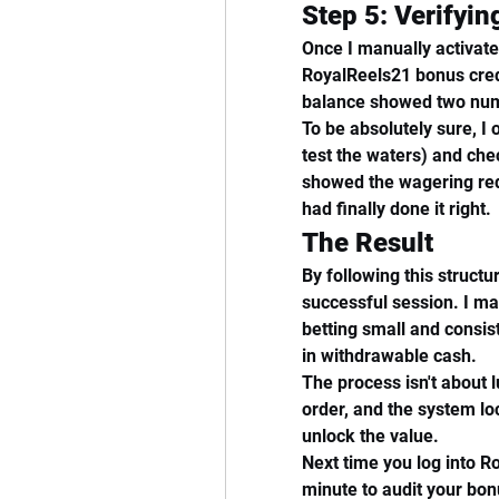
Step 5: Verifyin
Once I manually activated
RoyalReels21 bonus credi
balance showed two num
To be absolutely sure, I 
test the waters) and che
showed the wagering req
had finally done it right.
The Result
By following this structur
successful session. I ma
betting small and consist
in withdrawable cash.
The process isn't about l
order, and the system loc
unlock the value.
Next time you log into Ro
minute to audit your bonu