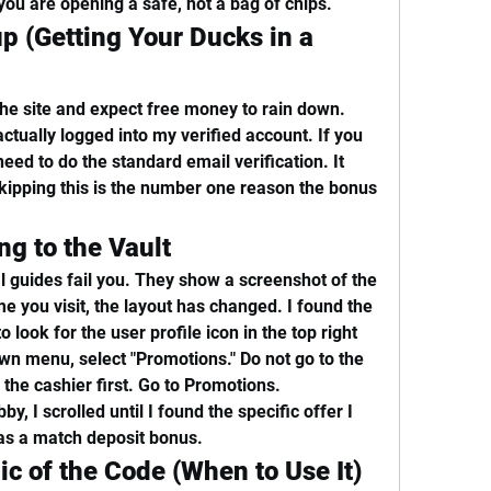
 you are opening a safe, not a bag of chips.
p (Getting Your Ducks in a 
the site and expect free money to rain down. 
actually logged into my verified account. If you 
need to do the standard email verification. It 
kipping this is the number one reason the bonus 
ng to the Vault
l guides fail you. They show a screenshot of the 
e you visit, the layout has changed. I found the 
 look for the user profile icon in the top right 
n menu, select "Promotions." Do not go to the 
 the cashier first. Go to Promotions.
y, I scrolled until I found the specific offer I 
was a match deposit bonus.
c of the Code (When to Use It)