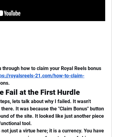
u through how to claim your Royal Reels bonus 
tps://royalsreels-21.com/how-to-claim-
ions.
Fail at the First Hurdle
eps, lets talk about why I failed. It wasn't 
 there. It was because the "Claim Bonus" button 
nd of the site. It looked like just another piece 
functional tool.
 not just a virtue here; it is a currency. You have 