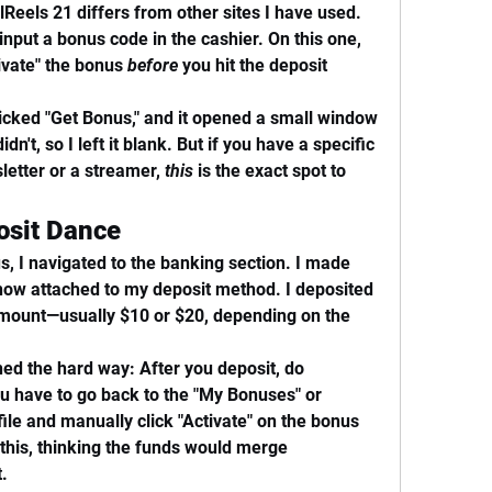
Reels 21 differs from other sites I have used. 
nput a bonus code in the cashier. On this one, 
ivate" the bonus 
before
 you hit the deposit 
 clicked "Get Bonus," and it opened a small window 
idn't, so I left it blank. But if you have a specific 
etter or a streamer, 
this
 is the exact spot to 
osit Dance
s, I navigated to the banking section. I made 
now attached to my deposit method. I deposited 
ount—usually $10 or $20, depending on the 
Here is the pro-tip I learned the hard way: After you deposit, do 
u have to go back to the "My Bonuses" or 
ile and manually click "Activate" on the bonus 
d this, thinking the funds would merge 
.