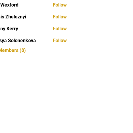
aWexford
Follow
is Zheleznyi
Follow
ny Kerry
Follow
erry
sya Solonenkova
Follow
 Members (8)