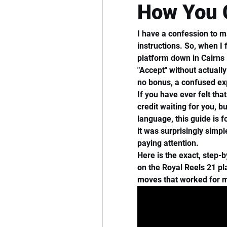
How You 
I have a confession to m
instructions. So, when I
platform down in Cairns l
"Accept" without actually
no bonus, a confused expr
If you have ever felt that
credit waiting for you, b
language, this guide is f
it was surprisingly simp
paying attention.
Here is the exact, step-b
on the Royal Reels 21 pla
moves that worked for 