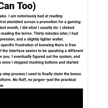
Can Too)
ake. I am notoriously bad at reading 
 first stumbled across a promotion for a gaming 
ast month, I did what I usually do: I clicked 
 reading the terms. Thirty minutes later, I had 
ession, and a slightly lighter wallet.
 specific frustration of knowing there is free 
ut the interface seems to be speaking a different 
or you. I eventually figured out the system, and 
le once I stopped mashing buttons and started 
y-step process I used to finally claim the bonus 
tform. No fluff, no jargon—just the practical 
me.