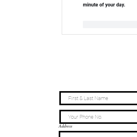
minute of your day.
J'aime
Répondr
Address