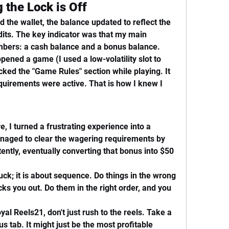
g the Lock is Off
 the wallet, the balance updated to reflect the 
ts. The key indicator was that my main 
bers: a cash balance and a bonus balance.
opened a game (I used a low-volatility slot to 
cked the "Game Rules" section while playing. It 
uirements were active. That is how I knew I 
e, I turned a frustrating experience into a 
naged to clear the wagering requirements by 
ently, eventually converting that bonus into $50 
uck; it is about sequence. Do things in the wrong 
ks you out. Do them in the right order, and you 
yal Reels21, don't just rush to the reels. Take a 
s tab. It might just be the most profitable 