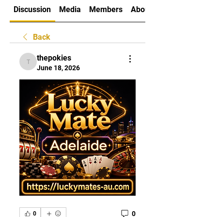
Discussion
Media
Members
About
Back
thepokies
thepokies
June 18, 2026
0
0