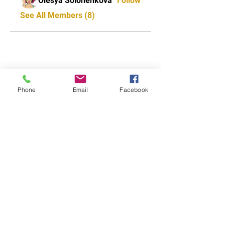
Olesya Solonenkova
Follow
See All Members (8)
CONTACT US
0418 702 8401
Phone
Email
Facebook
Address