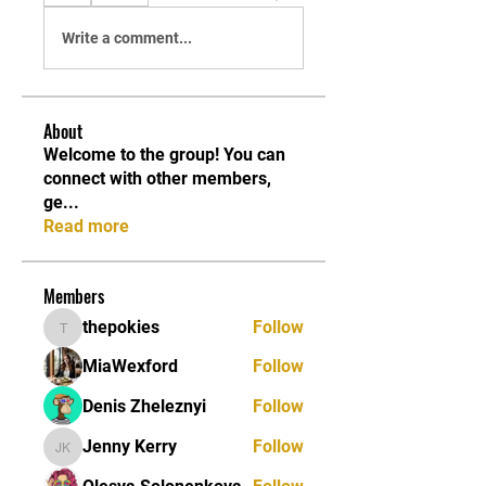
Write a comment...
About
Welcome to the group! You can
connect with other members,
ge
...
Read more
Members
thepokies
Follow
thepokies
MiaWexford
Follow
Denis Zheleznyi
Follow
Jenny Kerry
Follow
Jenny Kerry