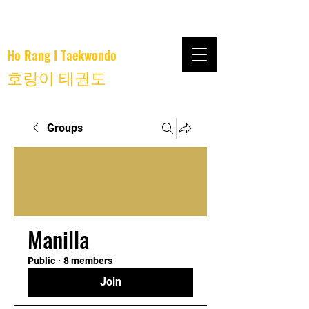
Ho Rang I Taekwondo
호랑이 태권도
Groups
Manilla
Public
·
8 members
Join