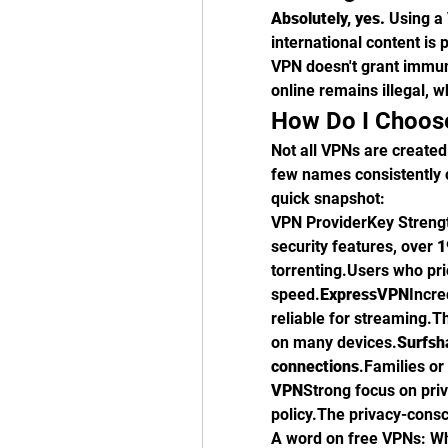
Absolutely, yes.
 Using a 
international content is p
VPN doesn't grant immuni
online remains illegal, 
How Do I Choose
Not all VPNs are created
few names consistently c
quick snapshot:
VPN ProviderKey Strength
security features, over 
1
torrenting.Users who pri
speed.
ExpressVPN
Incre
reliable for streaming.
on many devices.
Surfsh
connections
.Families or
VPN
Strong focus on priv
policy.The privacy-consc
A word on free VPNs: Wh