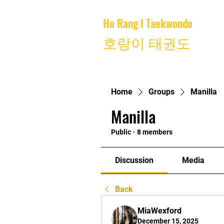
Ho Rang I Taekwondo
Home
호랑이 태권도
Home
Groups
Manilla
Manilla
Public
·
8 members
Discussion
Media
Back
MiaWexford
December 15, 2025