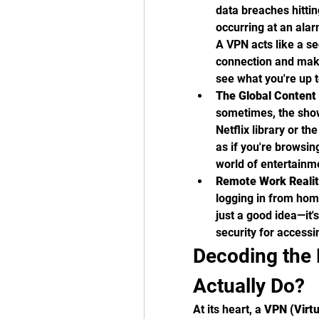
data breaches hitti
occurring at an alar
A VPN acts like a se
connection and maki
see what you're up t
The Global Content
sometimes, the show
Netflix library or t
as if you're browsin
world of entertainm
Remote Work Realit
logging in from home
just a good idea—it's
security for accessi
Decoding the 
Actually Do?
At its heart, a 
VPN (Virtu