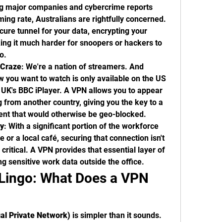
ng major companies and cybercrime reports 
ming rate, Australians are rightfully concerned. 
cure tunnel for your data, encrypting your 
ng it much harder for snoopers or hackers to 
o.
 Craze
: We're a nation of streamers. And 
 you want to watch is only available on the US 
he UK's BBC iPlayer. A VPN allows you to appear 
g from another country, giving you the key to a 
ent that would otherwise be geo-blocked.
y
: With a significant portion of the workforce 
 or a local café, securing that connection isn't 
 critical. A VPN provides that essential layer of 
ng sensitive work data outside the office.
Lingo: What Does a VPN 
al Private Network)
 is simpler than it sounds. 