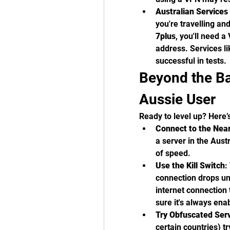
Australian Service
you're travelling an
7plus
, you'll need a
address. Services 
successful in tests.
Beyond the Bas
Aussie User
Ready to level up? Here’
Connect to the Near
a server in the Austr
of speed.
Use the Kill Switch
:
connection drops une
internet connection
sure it's always ena
Try Obfuscated Ser
certain countries) t