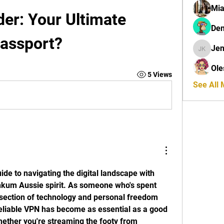
Mi
r: Your Ultimate 
Den
Passport?
Jen
Jenny K
Ole
5 Views
See All
de to navigating the digital landscape with 
nkum Aussie spirit. As someone who's spent 
rsection of technology and personal freedom 
reliable VPN has become as essential as a good 
hether you're streaming the footy from 