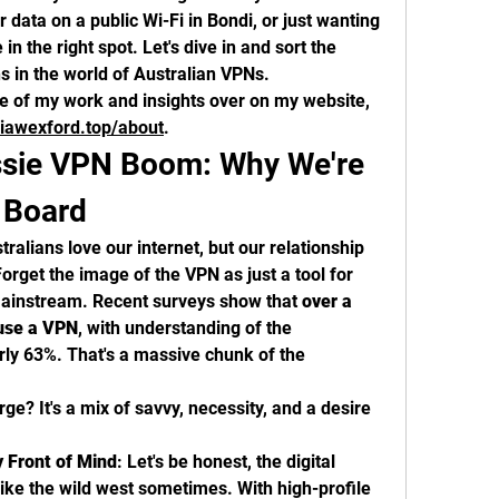
 data on a public Wi-Fi in Bondi, or just wanting 
 in the right spot. Let's dive in and sort the 
ns in the world of Australian VPNs.
You can always find more of my work and insights over on my website, 
iawexford.top/about
.
ssie VPN Boom: Why We're 
n Board
tralians love our internet, but our relationship 
Forget the image of the VPN as just a tool for 
mainstream. Recent surveys show that 
over a 
 use a VPN
, with understanding of the 
rly 63%. That's a massive chunk of the 
rge? It's a mix of savvy, necessity, and a desire 
y Front of Mind
: Let's be honest, the digital 
 like the wild west sometimes. With high-profile 