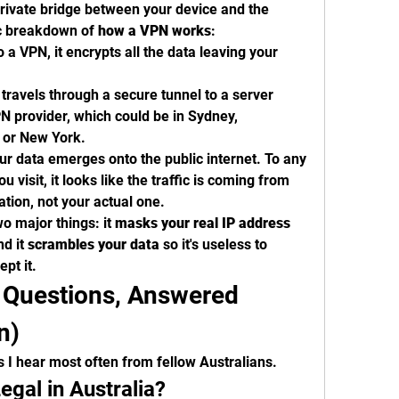
private bridge between your device and the 
ic breakdown of 
how a VPN works
:
a VPN, it encrypts all the data leaving your 
travels through a secure tunnel to a server 
 provider, which could be in Sydney, 
 or New York.
ur data emerges onto the public internet. To any 
u visit, it looks like the traffic is coming from 
ation, not your actual one.
o major things: it 
masks your real IP address
d it 
scrambles your data
 so it's useless to 
pt it.
Questions, Answered 
n)
s I hear most often from fellow Australians.
egal in Australia?