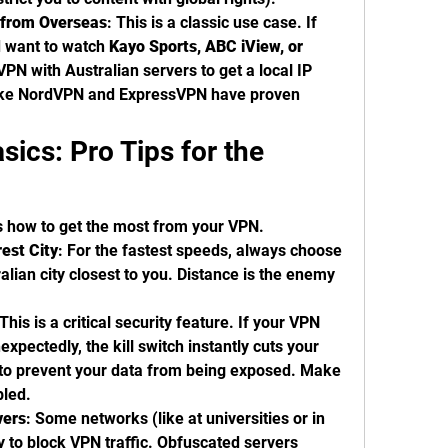
s from Overseas
: This is a classic use case. If 
d want to watch 
Kayo Sports, ABC iView, or 
 VPN with Australian servers to get a local IP 
like NordVPN and ExpressVPN have proven 
ics: Pro Tips for the 
s how to get the most from your VPN.
est City
: For the fastest speeds, always choose 
alian city closest to you. Distance is the enemy 
 This is a critical security feature. If your VPN 
xpectedly, the kill switch instantly cuts your 
 to prevent your data from being exposed. Make 
bled.
vers
: Some networks (like at universities or in 
ry to block VPN traffic. Obfuscated servers 