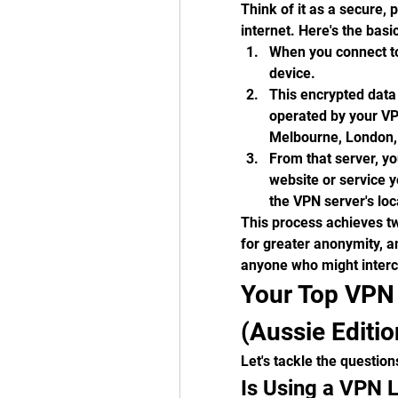
Think of it as a secure, 
internet. Here's the bas
When you connect to 
device.
This encrypted data 
operated by your VPN
Melbourne, London,
From that server, yo
website or service yo
the VPN server's loc
This process achieves tw
for greater anonymity, an
anyone who might interce
Your Top VPN 
(Aussie Editio
Let's tackle the question
Is Using a VPN L