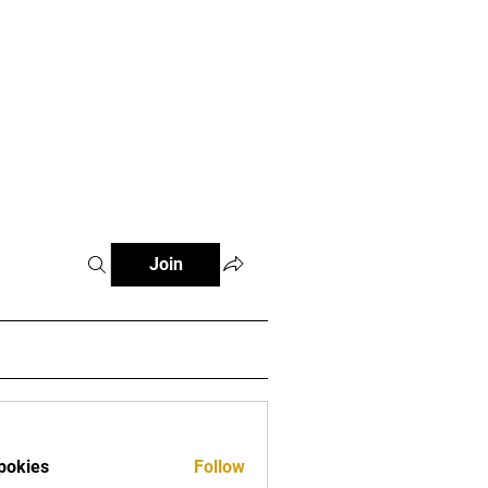
atterns and Videos
More
Register
Join
pokies
Follow
es