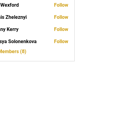
aWexford
Follow
is Zheleznyi
Follow
ny Kerry
Follow
erry
sya Solonenkova
Follow
 Members (8)