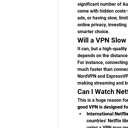
significant number of Aus
come with hidden costs—l
ads, or having slow, lim
online privacy, investing 
smarter choice.
Will a VPN Slow
It can, but a high-qualit
depends on the distance 
For instance, connecting
much faster than connect
NordVPN and ExpressVPN
making streaming and b
Can I Watch Net
This is a huge reason fo
good VPN is designed fo
International Netfli
countries' Netflix lib
using a VPN may rest