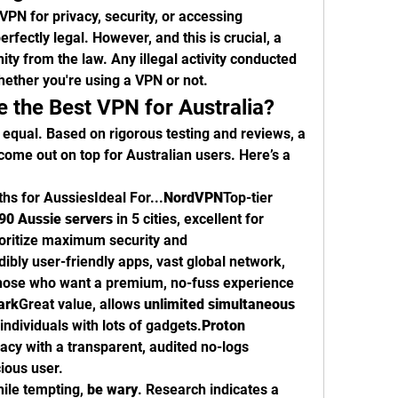
VPN for privacy, security, or accessing 
erfectly legal. However, and this is crucial, a 
ty from the law. Any illegal activity conducted 
whether you're using a VPN or not.
 the Best VPN for Australia?
 equal. Based on rigorous testing and reviews, a 
ome out on top for Australian users. Here’s a 
s for AussiesIdeal For...
NordVPN
Top-tier 
90 Aussie servers
 in 5 cities, excellent for 
oritize maximum security and 
dibly user-friendly apps, vast global network, 
Those who want a premium, no-fuss experience 
ark
Great value, allows 
unlimited simultaneous 
 individuals with lots of gadgets.
Proton 
acy with a transparent, audited no-logs 
ious user.
ile tempting, 
be wary
. Research indicates a 