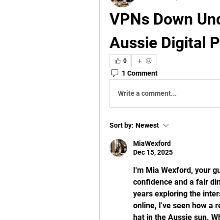
VPNs Down Unde
Aussie Digital 
0
1 Comment
Write a comment...
Sort by:
Newest
MiaWexford
Dec 15, 2025
I'm Mia Wexford, your gui
confidence and a fair di
years exploring the inte
online, I've seen how a 
hat in the Aussie sun. W