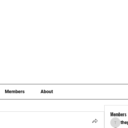
Joining Fees
School Term Fees
Gradings
P
Members
About
Members
the
thepoki