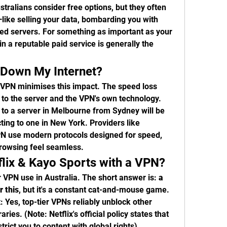
tralians consider free options, but they often 
ike selling your data, bombarding you with 
ited servers. For something as important as your 
in a reputable paid service is generally the 
 Down My Internet?
y VPN minimises this impact. The speed loss 
to the server and the VPN's own technology. 
 to a server in Melbourne from Sydney will be 
ing to one in New York. Providers like 
 use modern protocols designed for speed, 
rowsing feel seamless.
flix & Kayo Sports with a VPN?
r VPN use in Australia. The short answer is: 
a 
r this
, but it's a constant cat-and-mouse game.
x
: Yes, top-tier VPNs reliably unblock other 
raries. (Note: Netflix's official policy states that 
rict you to content with global rights).