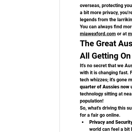
overseas, protecting your
a bit more privacy, you're
legends from the larriki
miawexford.com
 or at 
m
The Great Au
All Getting O
It's no secret that we Aus
with it is changing fast. 
tech whizzes; it's gone 
quarter of Aussies now
technology sitting at nea
population!
So, what's driving this su
for a fair go online.
Privacy and Securit
world can feel a bit