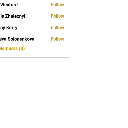
aWexford
Follow
is Zheleznyi
Follow
ny Kerry
Follow
erry
sya Solonenkova
Follow
 Members (8)