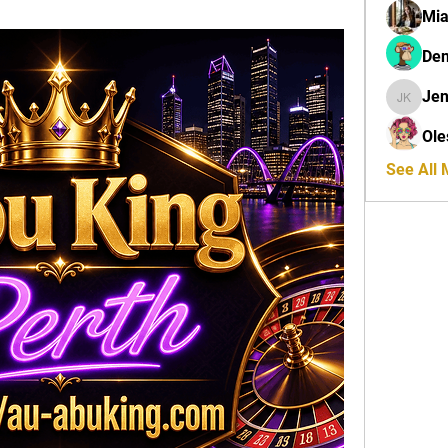
Mi
Den
Jen
Jenny K
Ole
See All