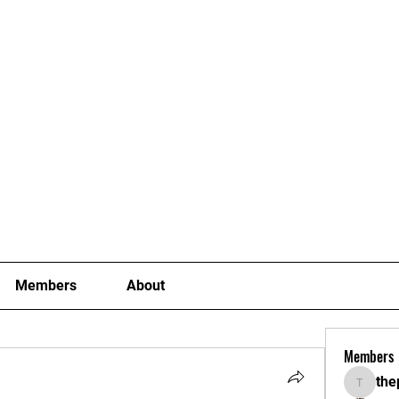
Joining Fees
School Term Fees
Gradings
P
Members
About
Members
the
thepoki