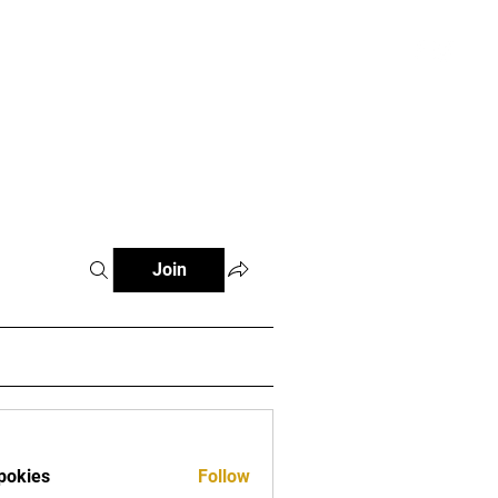
atterns and Videos
More
Register
Join
pokies
Follow
es