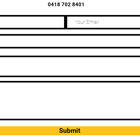
0418 702 8401
Submit