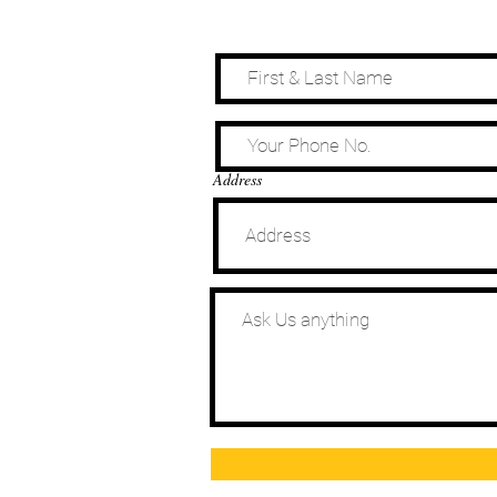
Address