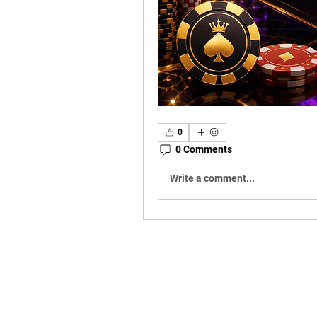
0
0 Comments
Write a comment...