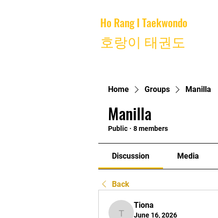
Ho Rang I Taekwondo
Home
호랑이 태권도
Home
Groups
Manilla
Manilla
Public
·
8 members
Discussion
Media
Back
Tiona
June 16, 2026
Tiona