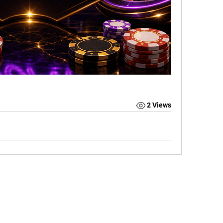
2 Views
CONTACT US