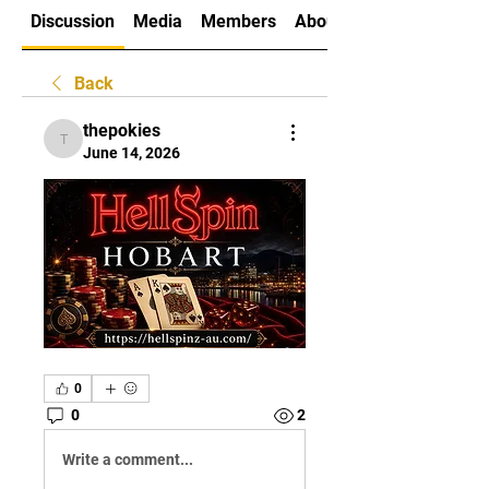
Discussion
Media
Members
About
Back
thepokies
thepokies
June 14, 2026
0
0
2
Write a comment...