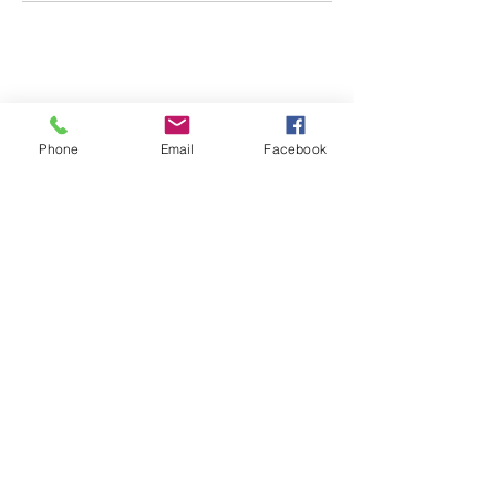
CONTACT US
0418 702 8401
Phone
Email
Facebook
Address