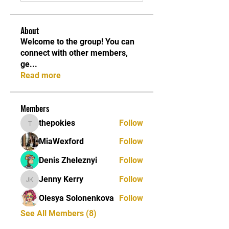
About
Welcome to the group! You can
connect with other members,
ge
...
Read more
Members
thepokies
Follow
thepokies
MiaWexford
Follow
Denis Zheleznyi
Follow
Jenny Kerry
Follow
Jenny Kerry
Olesya Solonenkova
Follow
See All Members (8)