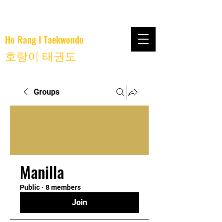
Ho Rang I Taekwondo
호랑이 태권도
Groups
Manilla
Public
·
8 members
Join