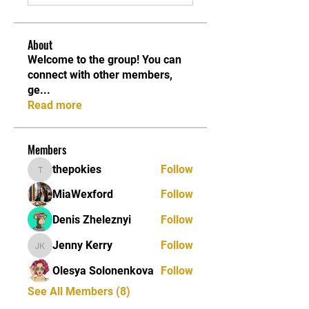
About
Welcome to the group! You can
connect with other members,
ge
...
Read more
Members
thepokies
Follow
thepokies
MiaWexford
Follow
Denis Zheleznyi
Follow
Jenny Kerry
Follow
Jenny Kerry
Olesya Solonenkova
Follow
See All Members (8)