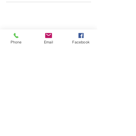
CONTACT US
0418 702 8401
Phone
Email
Facebook
Address