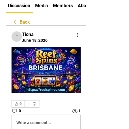
Discussion
Media
Members
About
Back
Tiona
Tiona
June 18, 2026
0
0
1
Write a comment...