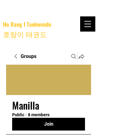
Ho Rang I Taekwondo
호랑이 태권도
Groups
Manilla
Public
·
8 members
Join