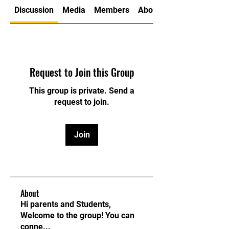
Discussion
Media
Members
About
Request to Join this Group
This group is private. Send a
request to join.
Join
About
Hi parents and Students,
Welcome to the group! You can
conne
...