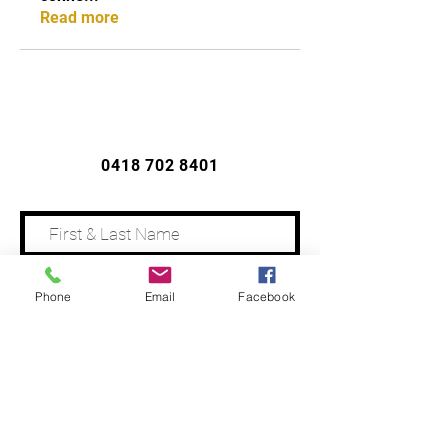
Read more
CONTACT US
0418 702 8401
Phone
Email
Facebook
Address