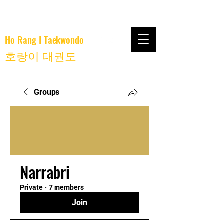
Ho Rang I Taekwondo
호랑이 태권도
Groups
Narrabri
Private
·
7 members
Join