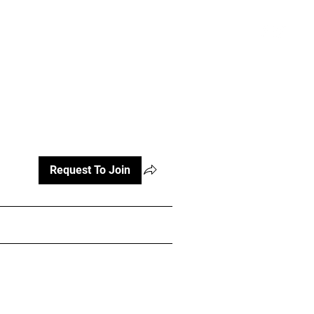
atterns and Videos
More
Register
Request To Join