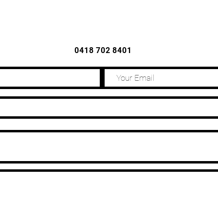
CONTACT US
0418 702 8401