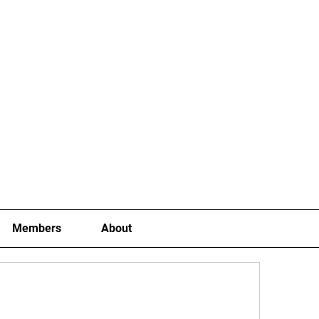
Joining Fees
School Term Fees
Gradings
P
Members
About