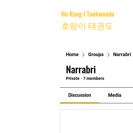
Ho Rang I Taekwondo
Home
호랑이 태권도
Home
Groups
Narrabri
Narrabri
Private
·
7 members
Discussion
Media