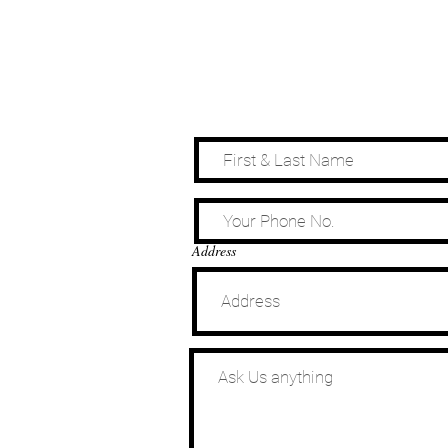
Address