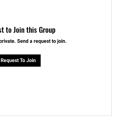
t to Join this Group
private. Send a request to join.
Request To Join