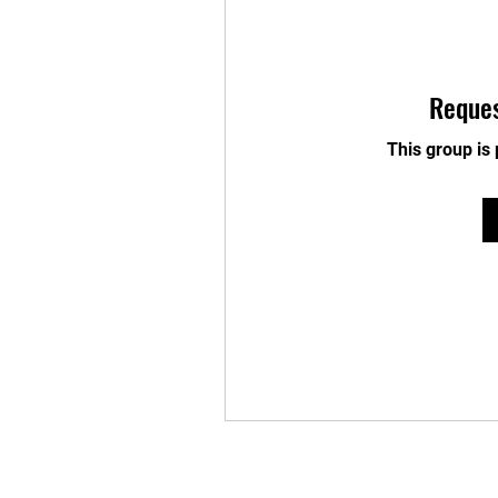
Reques
This group is 