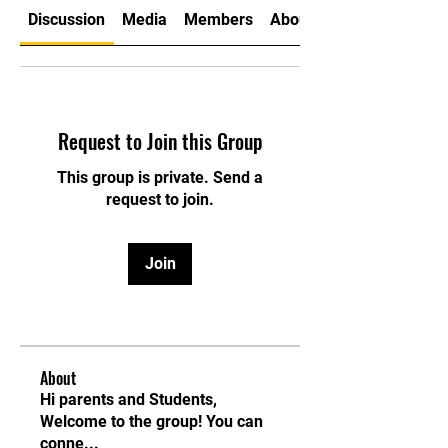
Discussion
Media
Members
About
Request to Join this Group
This group is private. Send a
request to join.
Join
About
Hi parents and Students,
Welcome to the group! You can
conne
...