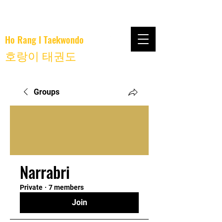
Ho Rang I Taekwondo
호랑이 태권도
Groups
Narrabri
Private
·
7 members
Join