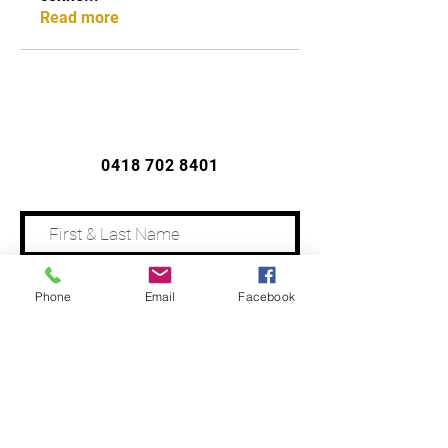
Read more
CONTACT US
0418 702 8401
Phone
Email
Facebook
Address