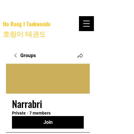
Ho Rang I Taekwondo
호랑이 태권도
Groups
Narrabri
Private
·
7 members
Join