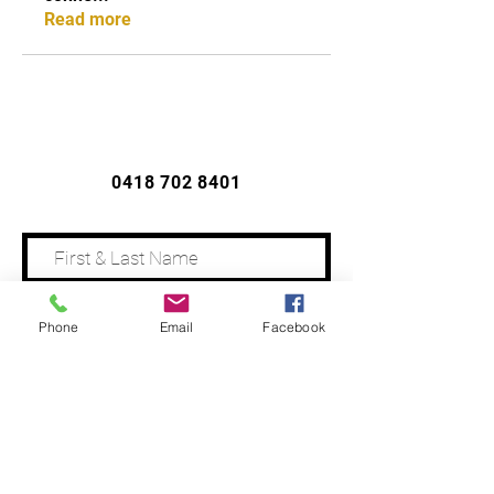
Read more
CONTACT US
0418 702 8401
Phone
Email
Facebook
Address