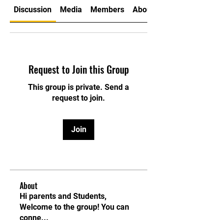
Discussion
Media
Members
About
Request to Join this Group
This group is private. Send a
request to join.
Join
About
Hi parents and Students,
Welcome to the group! You can
conne
...