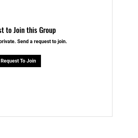
t to Join this Group
private. Send a request to join.
Request To Join