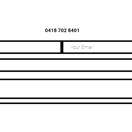
CONTACT US
0418 702 8401