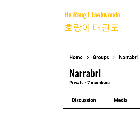
Ho Rang I Taekwondo
Home
호랑이 태권도
Home
Groups
Narrabri
Narrabri
Private
·
7 members
Discussion
Media