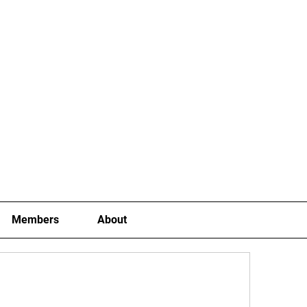
Joining Fees
School Term Fees
Gradings
P
Members
About