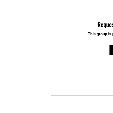
Reques
This group is 