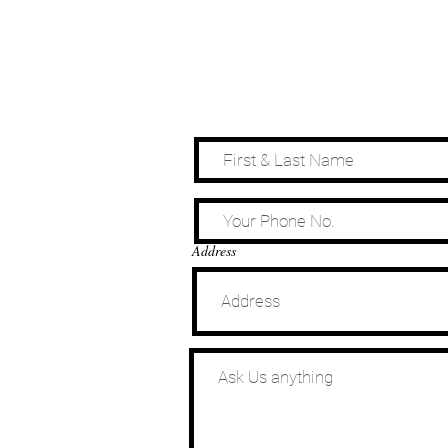
Address