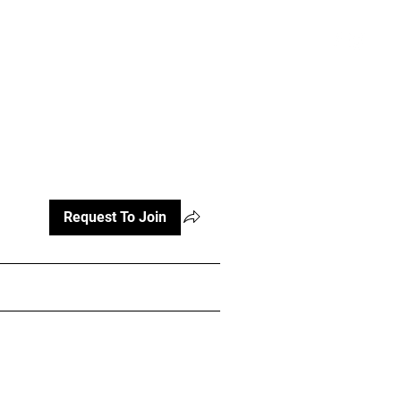
atterns and Videos
More
Register
Request To Join