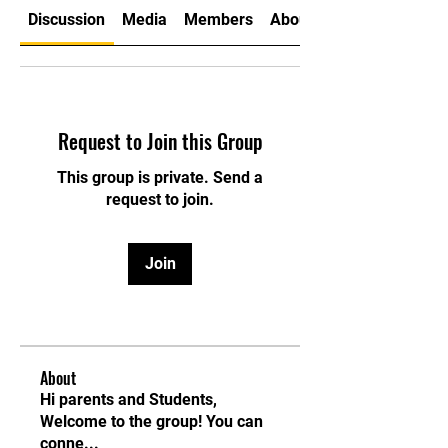
Discussion
Media
Members
About
Request to Join this Group
This group is private. Send a
request to join.
Join
About
Hi parents and Students,
Welcome to the group! You can
conne
...