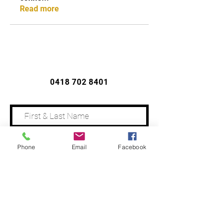
Read more
CONTACT US
0418 702 8401
Phone
Email
Facebook
Address