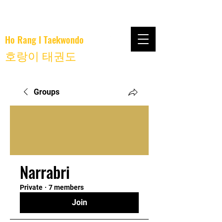
Ho Rang I Taekwondo
호랑이 태권도
Groups
Narrabri
Private
·
7 members
Join