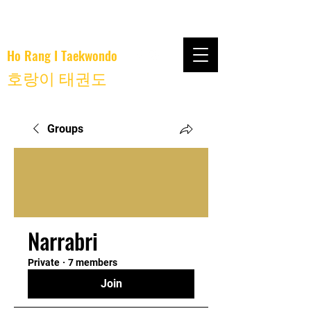
Ho Rang I Taekwondo
호랑이 태권도
Groups
Narrabri
Private
·
7 members
Join