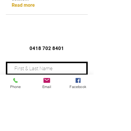
Read more
CONTACT US
0418 702 8401
Phone
Email
Facebook
Address