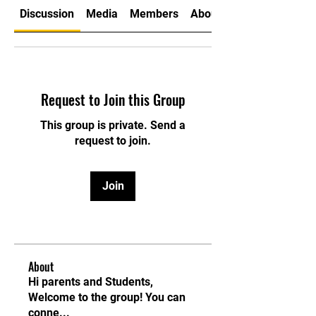
Discussion
Media
Members
About
Request to Join this Group
This group is private. Send a
request to join.
Join
About
Hi parents and Students,
Welcome to the group! You can
conne
...